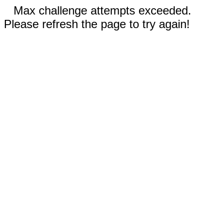
Max challenge attempts exceeded.
Please refresh the page to try again!