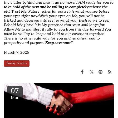
the clutter behind and pick it up no more! I AM ready for you to
take hold of the new and be willing to completely release the
old.
Trust Me! Future riches far outweigh what you see before
your eyes right now.
With your eyes on Me, you will not be
tricked and deceived into seeing what your flesh longs to see.
Behold My glory! It is My presence that your soul longs for.
Allow Me to manifest it fully to you from this day forward.
You
must be willing to keep and hold to our covenant together.
There is no other safe way for you and no other road to
prosperity and purpose.
Keep covenant!”
March 7, 2025
Enemy Friends
07
Mar