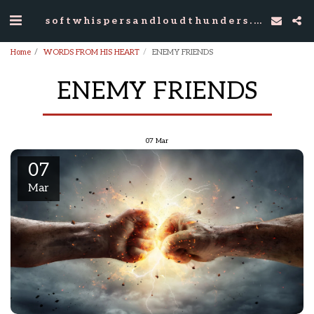
softwhispersandloudthunders.com
Home
WORDS FROM HIS HEART
ENEMY FRIENDS
ENEMY FRIENDS
07
Mar
07
Mar