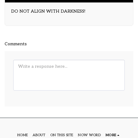
DO NOT ALIGN WITH DARKNESS!
Comments
HOME
ABOUT
ON THIS SITE
NOW WORD
MORE