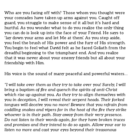
Who are you facing off with? Those whom you thought were
your comrades have taken up arms against you. Caught off
guard, you struggle to make sense of it all but it’s hard and
hurtful. As you wonder what to do you realize the only thing
you can do is look up into the face of your Friend. He says to
‘lay down your arms and let Me at them’. As you step aside,
you feel the brush of His power and the fury of His strength.
You begin to feel what David felt as he faced Goliath from the
dreadful beginning to the triumphant end. And you realize
that it was never about your enemy friends but all about your
friendship with Him.
His voice is the sound of many peaceful and powerful waters…
“I will take over them as they try to take over you! Surely, I will
bring a baptism of fire and quench
the spirits of anti-Christ
which rise up against you. As they try to align themselves with
you in deception, I will reveal their serpent heads. Their forked
tongues will deceive you no more! Beware that you refrain from
coddling snakes and vipers for in the heat of the fire they strike
whoever is in their path. Stay away from their very presence.
Do not listen to their words again, for they have broken truces
and promises and they intend to do so again. Allow your ear to
listen no more and cast your eyes beyond their treasonous