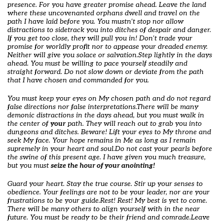
presence. For you have greater promise ahead. Leave the land
where these uncovenanted orphans dwell and travel on the
path I have laid before you. You mustn’t stop nor allow
distractions to sidetrack you into ditches of despair and danger.
If you get too close, they will pull you in! Don’t trade your
promise for worldly profit nor to appease your dreaded enemy.
Neither will give you solace or salvation.
Step lightly in the days
ahead. You must be willing to pace yourself steadily and
straight forward. Do not slow down or deviate from the path
that I have chosen and commanded for you.
You must keep your eyes on My chosen path and do not regard
false directions nor false interpretations.
There will be many
demonic distractions in the days ahead, but you must walk in
the center of
your
path. They will reach out to grab you into
dungeons and ditches. Beware! Lift your eyes to My throne and
seek My face. Your hope remains in Me as long as I remain
supremely in your heart and soul.
Do not cast your pearls before
the swine of this present age. I have given you much treasure,
but you must
seize the hour of your anointing!
Guard your heart. Stay the true course. Stir up your senses to
obedience. Your feelings are not to be your leader, nor are your
frustrations to be your guide.
Rest! Rest! My best is yet to come.
There will be many others to align yourself with in the near
future. You must be ready to be their friend and comrade.
Leave