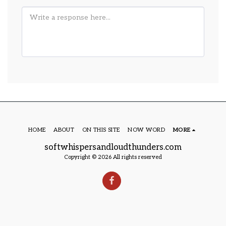
HOME
ABOUT
ON THIS SITE
NOW WORD
MORE
softwhispersandloudthunders.com
Copyright © 2026 All rights reserved