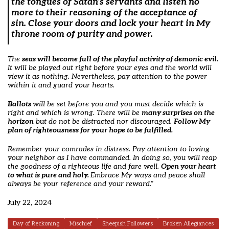
the tongues of Satan’s servants and listen no
more to their reasoning of the acceptance of
sin. Close your doors and lock your heart in My
throne room of purity and power.
The
seas
will become full of the playful activity of demonic evil.
It will be played out right before your eyes and the world will
view it as nothing. Nevertheless, pay attention to the power
within it and guard your hearts.
Ballots
will be set before you and you must decide which is
right and which is wrong. There will be
many surprises on the
horizon
but do not be distracted nor discouraged.
Follow My
plan of righteousness for your hope to be fulfilled.
Remember your comrades in distress. Pay attention to loving
your neighbor as I have commanded. In doing so, you will reap
the goodness of a righteous life and fare well.
Open your heart
to what is pure and holy.
Embrace My ways and peace shall
always be your reference and your reward.”
July 22, 2024
Day of Reckoning
Mischief
Sheepish Followers
Broken Allegiances