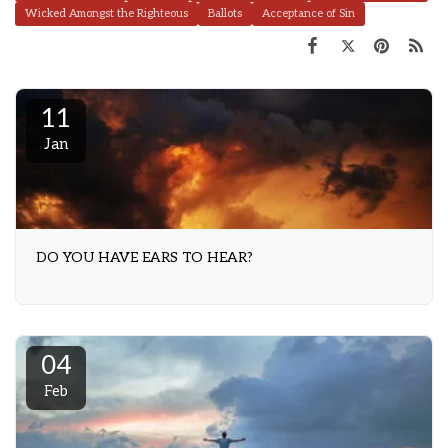
Wicked Amongst the Righteous
Ballots
Acceptance of Sin
11
Jan
DO YOU HAVE EARS TO HEAR?
04
Feb