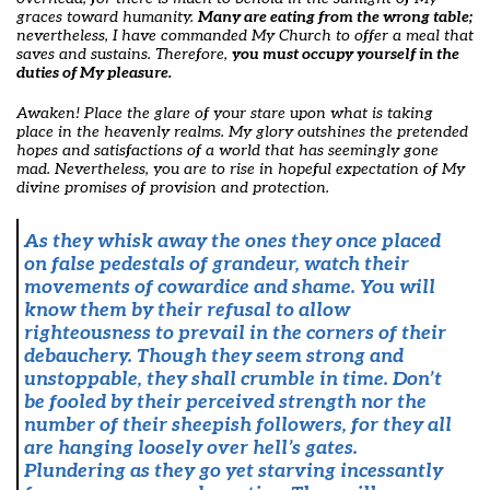
graces toward humanity.
Many are eating from the wrong table;
nevertheless, I have commanded My Church to offer a meal that
saves and sustains. Therefore,
you must occupy yourself in the
duties of My pleasure.
Awaken! Place the glare of your stare upon what is taking
place in the heavenly realms. My glory outshines the pretended
hopes and satisfactions of a world that has seemingly gone
mad. Nevertheless, you are to rise in hopeful expectation of My
divine promises of provision and protection.
As they whisk away the ones they once placed
on false pedestals of grandeur, watch their
movements of cowardice and shame.
You will
know them by their refusal to allow
righteousness to prevail in the corners of their
debauchery. Though they seem strong and
unstoppable, they shall crumble in time. Don’t
be fooled by their perceived strength nor the
number of their sheepish followers, for they all
are hanging loosely over hell’s gates.
Plundering as they go yet starving incessantly