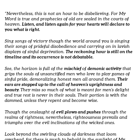
“Nevertheless, this is not an hour to be disbelieving. For My
Word is true and prophecies of old are sealed in the courts of
heaven.
Listen, and listen again for your hearts will declare to
you what is right.
Sing songs of victory though the world around you is singing
their songs of prideful disobedience and carrying on in lavish
displays of sinful deprivation.
The reckoning hour is still on the
timeline and its occurrence is not debatable.
See, the horizon is full of the
mischief
of
demonic activity
that
grips the souls of unsanctified men who love to play games of
sinful pride, demoralizing honest men all around them.
Their
ears are stopped up to the call of heaven’s uprightness and
beauty.
They miss so much of what is meant for men’s delight
and true rest is never in their souls. Their portion is with the
dammed, unless they repent and become wise.
Though the onslaught of
evil plows and pushes
through the
realms of rightness, nevertheless, righteousness prevails and
triumphs over the evil inclinations of the wicked ones.
Look beyond the swirling clouds of darkness that loom
overhead, for there is much to behold in the sunlight of My