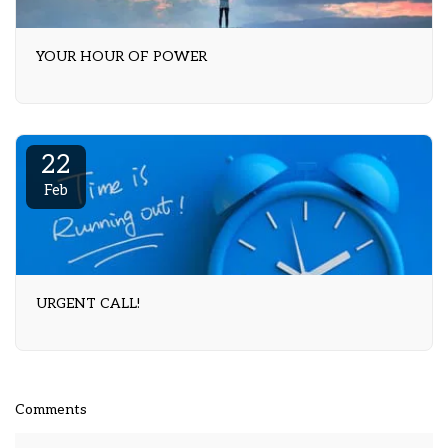
YOUR HOUR OF POWER
22
Feb
URGENT CALL!
Comments