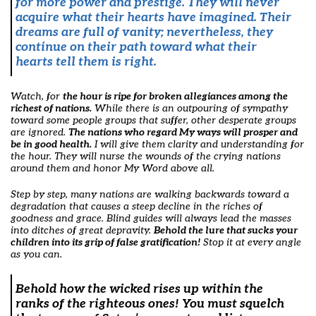
for more power and prestige. They will never
acquire what their hearts have imagined. Their
dreams are full of vanity; nevertheless, they
continue on their path toward what their
hearts tell them is right.
Watch, for
the hour is ripe for broken allegiances among the
richest of nations.
While there is an outpouring of sympathy
toward some people groups that suffer, other desperate groups
are ignored.
The nations who regard My ways will prosper and
be in good health.
I will give them clarity and understanding for
the hour. They will nurse the wounds of the crying nations
around them and honor My Word above all.
Step by step, many nations are walking backwards toward a
degradation that causes a steep decline in the riches of
goodness and grace. Blind guides will always lead the masses
into ditches of great depravity.
Behold the lure that sucks your
children into its grip of false gratification!
Stop it at every angle
as you can.
Behold how the wicked rises up within the
ranks of the righteous ones!
You must squelch