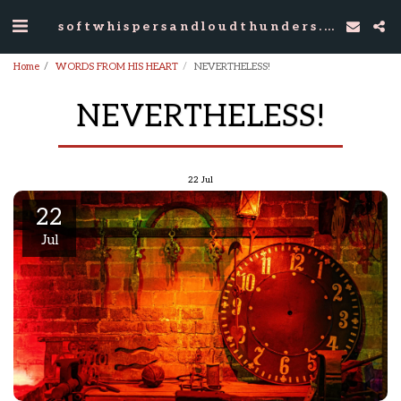
softwhispersandloudthunders.com
Home
WORDS FROM HIS HEART
NEVERTHELESS!
NEVERTHELESS!
22
Jul
22
Jul