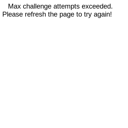
Max challenge attempts exceeded.
Please refresh the page to try again!