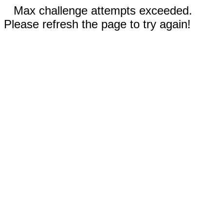
Max challenge attempts exceeded.
Please refresh the page to try again!